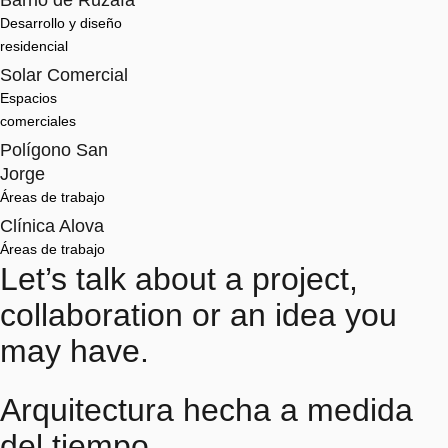
Barrio de Ruzafa
Desarrollo y diseño 
residencial
Solar Comercial
Espacios 
comerciales
Polígono San
Jorge
Áreas de trabajo
Clínica Alova
Áreas de trabajo
Let’s talk about a project,
collaboration or an idea you
may have.
Arquitectura hecha a medida
del tiempo.