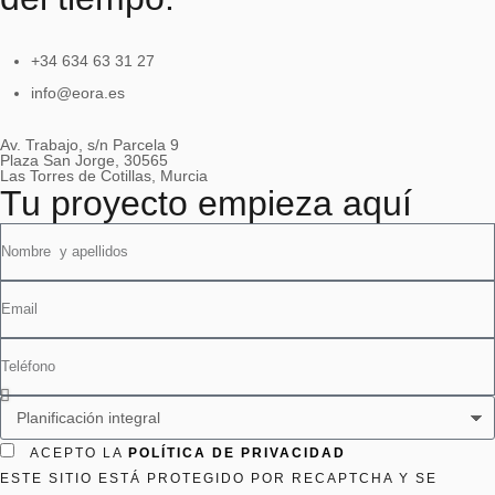
+34 634 63 31 27
info@eora.es
Av. Trabajo, s/n Parcela 9
Plaza San Jorge, 30565
Las Torres de Cotillas, Murcia
Tu proyecto empieza aquí
ACEPTO LA
POLÍTICA DE PRIVACIDAD
ESTE SITIO ESTÁ PROTEGIDO POR RECAPTCHA Y SE