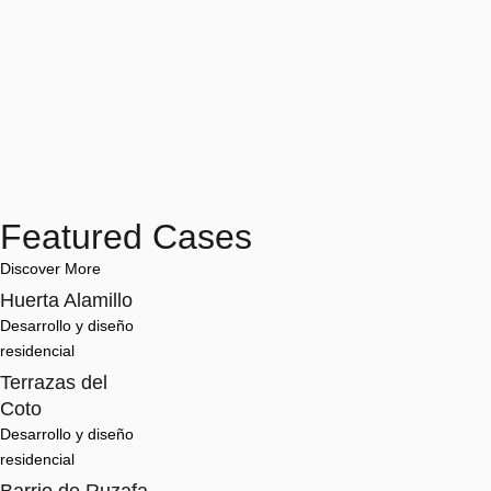
Featured Cases
Discover More
Huerta Alamillo
Desarrollo y diseño 
residencial
Terrazas del
Coto
Desarrollo y diseño 
residencial