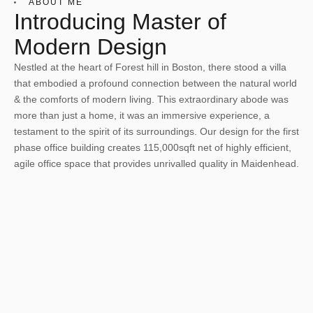
ABOUT ME
Introducing Master of
Modern Design
Nestled at the heart of Forest hill in Boston, there stood a villa
that embodied a profound connection between the natural world
& the comforts of modern living. This extraordinary abode was
more than just a home, it was an immersive experience, a
testament to the spirit of its surroundings. Our design for the first
phase office building creates 115,000sqft net of highly efficient,
agile office space that provides unrivalled quality in Maidenhead.