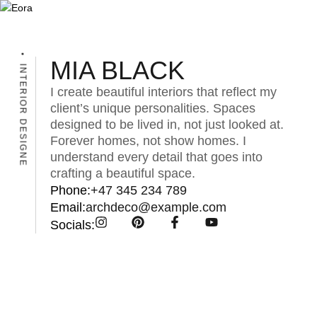
MIA BLACK
INTERIOR DESIGNE
I create beautiful interiors that reflect my
client’s unique personalities. Spaces
designed to be lived in, not just looked at.
Forever homes, not show homes. I
understand every detail that goes into
crafting a beautiful space.
Phone:
+47 345 234 789
Email:
archdeco@example.com
Socials: